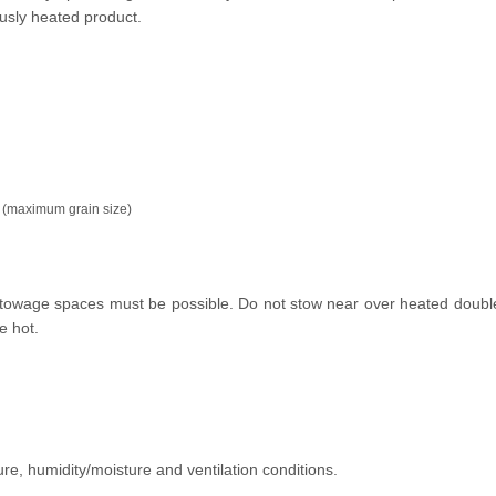
usly heated product.
 (maximum grain size)
e stowage spaces must be possible. Do not stow near over heated doubl
e hot.
ure, humidity/moisture and ventilation conditions.