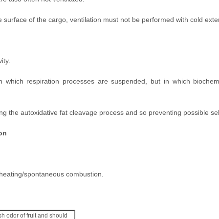
surface of the cargo, ventilation must not be performed with cold exter
ity.
n which respiration processes are suspended, but in which biochem
ng the autoxidative fat cleavage process and so preventing possible sel
on
elf-heating/spontaneous combustion.
sh odor of fruit and should