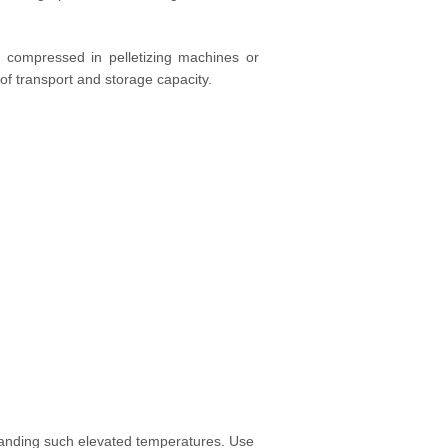
s compressed in pelletizing machines or
n of transport and storage capacity.
standing such elevated temperatures. Use