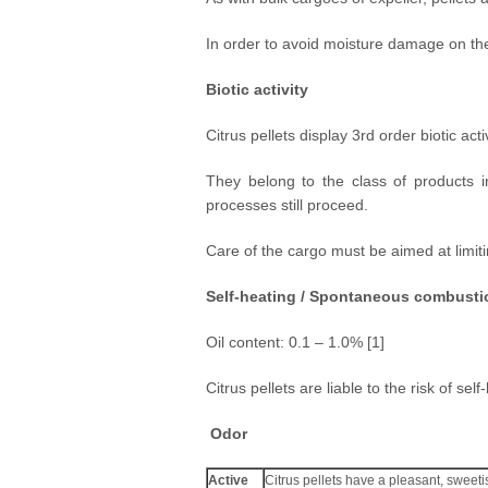
In order to avoid moisture damage on the 
Biotic activity
Citrus pellets display 3rd order biotic activ
They belong to the class of products i
processes still proceed.
Care of the cargo must be aimed at limiti
Self-heating / Spontaneous combusti
Oil content: 0.1 – 1.0% [1]
Citrus pellets are liable to the risk of s
Odor
Active
Citrus pellets have a pleasant, sweeti