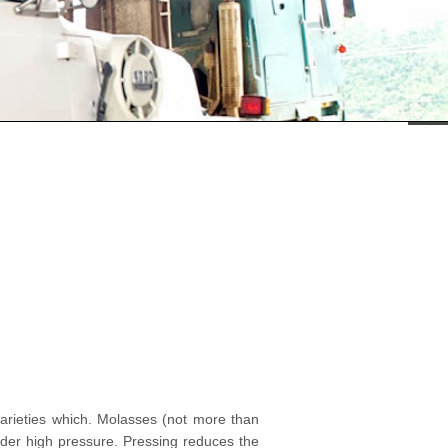
 varieties which. Molasses (not more than
der high pressure. Pressing reduces the