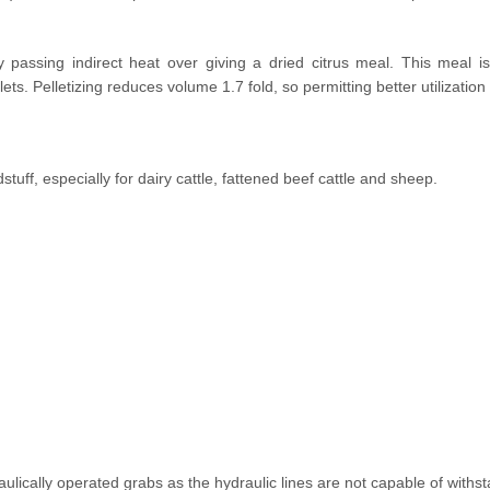
 in cutting edge technology in
citrus fruits in the most
y passing indirect heat over giving a dried citrus meal. This meal i
lets. Pelletizing reduces volume 1.7 fold, so permitting better utilizatio
stuff, especially for dairy cattle, fattened beef cattle and sheep.
aulically operated grabs as the hydraulic lines are not capable of with