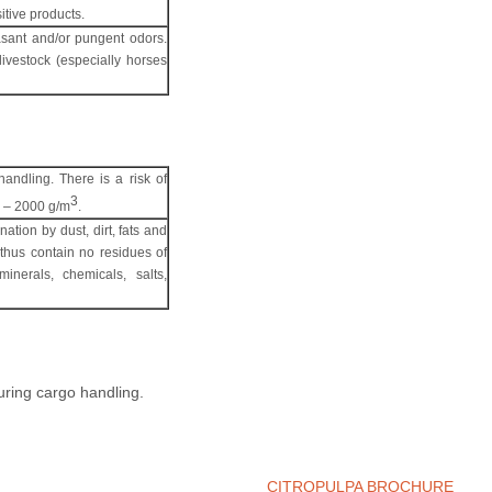
itive products.
easant and/or pungent odors.
livestock (especially horses
handling. There is a risk of
3
20 – 2000 g/m
.
nation by dust, dirt, fats and
 thus contain no residues of
inerals, chemicals, salts,
during cargo handling.
CITROPULPA BROCHURE