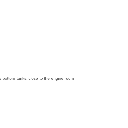
e bottom tanks, close to the engine room