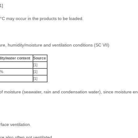
1]
5°C may occur in the products to be loaded.
ure, humidity/moisture and ventilation conditions (SC VII)
ity/water content
Source
[1]
2%
[1]
[1]
 of moisture (seawater, rain and condensation water), since moisture e
ace ventilation.
re also often not ventilated.