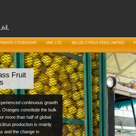
ORATE CITIZENSHIP
VMC LTD.
BELIZE CITRUS FEED LIMITED
P
ss Fruit
ve Got Juice
s
uit Logistics Department is constantly working in unison
 experienced continuous growth
he Belize Citrus Growers Association year round to ensure
. Oranges constitute the bulk
m fruit production and quality from year to year.
for more than half of global
 citrus production is mainly
eas and the change in