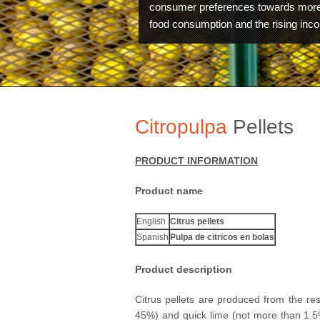
consumer preferences towards more
food consumption and the rising inc
Citropulpa
Pellets
PRODUCT INFORMATION
Product name
English
Citrus pellets
Spanish
Pulpa de citricos en bolas
Product description
Technology
Citrus pellets are produced from the res
45%) and quick lime (not more than 1.5