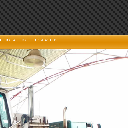
HOTO GALLERY
CONTACT US