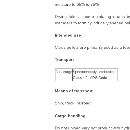
moisture to 65% to 75%.
At CPBL, we are constantly investing
our factories to process our growers' 
Drying takes place in rotating drums b
efficient manner.
extruders to form cylindrically shaped pel
Intended use
Citrus pellets are primarily used as a feed
Transport
Bulk cargo
Spontaneously combustible,
Class 4.2 IMDG Code
Means of transport
Ship, truck, railroad
Cargo handling
Do not unload very hot product with hydr