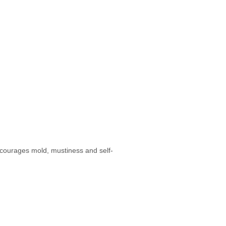
ncourages mold, mustiness and self-