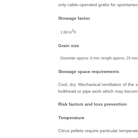
only cable-operated grabs for spontaneo
Stowage factor
3
1.68 m
/t
Grain size
Diameter approx. 6 mm, length approx. 25 mm
Stowage space requirements
Cool, dry. Mechanical ventilation of th
bulkhead or pipe work which may becom
Risk factors and loss prevention
Temperature
Citrus pellets require particular temperat