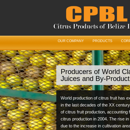
OUR COMPANY
PRODUCTS
CORP
Producers of World Cla
We’
Juices and By-Product
Our Fr
World production of citrus fruit has
with t
in the last decades of the XX century
maximu
of citrus fruit production, accounting 
citrus production in 2004. The rise in
due to the increase in cultivation ar