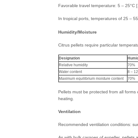
Favorable travel temperature: 5 – 25°C [
In tropical ports, temperatures of 25 – 5
Humidity/Moisture
Citrus pellets require particular temperat
Designation
Humid
Relative humidity
70%
Water content
8 – 1
Maximum equilibrium moisture content
70%
Pellets must be protected from all forms
heating.
Ventilation
Recommended ventilation conditions: surf
As with bulk cargoes of expeller, pellets a