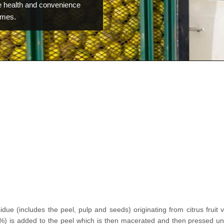
 health and convenience
omes.
idue (includes the peel, pulp and seeds) originating from citrus fruit
%) is added to the peel which is then macerated and then pressed un