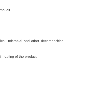
nal air.
ical, microbial and other decomposition
f-heating of the product.