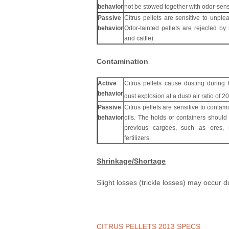
behavior
not be stowed together with odor-sens
Passive
Citrus pellets are sensitive to unpl
behavior
Odor-tainted pellets are rejected by 
and cattle).
Contamination
Active
Citrus pellets cause dusting during 
behavior
dust explosion at a dust/ air ratio of 
Passive
Citrus pellets are sensitive to contami
behavior
oils. The holds or containers should
previous cargoes, such as ores, m
fertilizers.
Shrinkage/Shortage
Slight losses (trickle losses) may occur 
CITRUS PELLETS 2013 SPECS