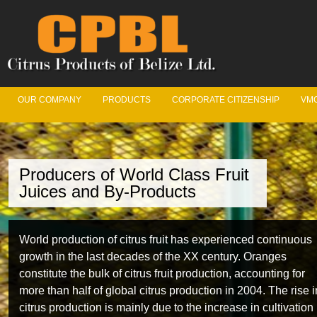
OUR COMPANY
PRODUCTS
CORPORATE CITIZENSHIP
VMC
Producers of World Class Fruit
Juices and By-Products
World production of citrus fruit has experienced continuous
growth in the last decades of the XX century. Oranges
constitute the bulk of citrus fruit production, accounting for
more than half of global citrus production in 2004. The rise i
citrus production is mainly due to the increase in cultivation