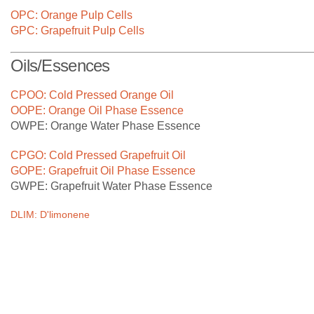
At CPBL, we are constantly investing in cutting edge
OPC: Orange Pulp Cells
technology in our factories to process our growers' citrus
GPC: Grapefruit Pulp Cells
fruits in the most efficient manner.
Oils/Essences
CPOO: Cold Pressed Orange Oil
OOPE: Orange Oil Phase Essence
OWPE: Orange Water Phase Essence
CPGO: Cold Pressed Grapefruit Oil
GOPE: Grapefruit Oil Phase Essence
GWPE: Grapefruit Water Phase Essence
DLIM: D'limonene