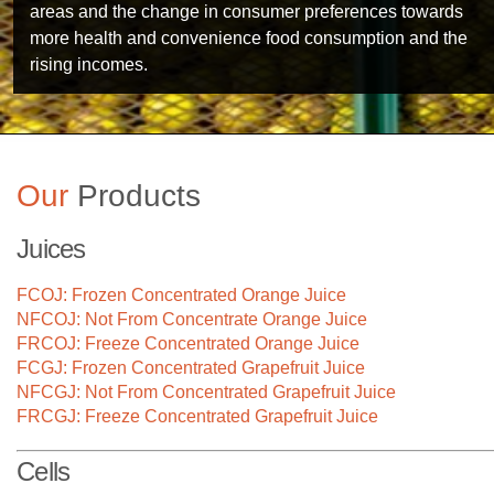
areas and the change in consumer preferences towards
more health and convenience food consumption and the
rising incomes.
Our
Products
Juices
FCOJ: Frozen Concentrated Orange Juice
NFCOJ: Not From Concentrate Orange Juice
FRCOJ: Freeze Concentrated Orange Juice
FCGJ: Frozen Concentrated Grapefruit Juice
NFCGJ: Not From Concentrated Grapefruit Juice
FRCGJ: Freeze Concentrated Grapefruit Juice
Technology
Cells