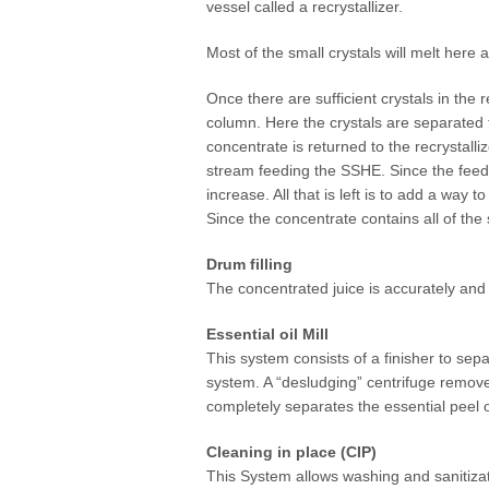
vessel called a recrystallizer.
Most of the small crystals will melt here 
Once there are sufficient crystals in the 
column. Here the crystals are separated
concentrate is returned to the recrystall
stream feeding the SSHE. Since the feed i
increase. All that is left is to add a way 
Since the concentrate contains all of the 
Drum filling
The concentrated juice is accurately and 
Essential oil Mill
This system consists of a finisher to sep
system. A “desludging” centrifuge remove
completely separates the essential peel o
Cleaning in place (CIP)
This System allows washing and sanitizati