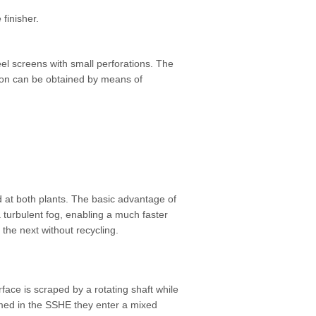
finisher.
teel screens with small perforations. The
tion can be obtained by means of
 at both plants. The basic advantage of
a turbulent fog, enabling a much faster
the next without recycling.
ace is scraped by a rotating shaft while
ormed in the SSHE they enter a mixed