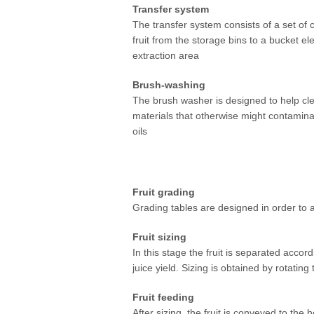
Transfer system
At CPBL, we are constantly investing
The transfer system consists of a set of c
our factories to process our growers' 
fruit from the storage bins to a bucket ele
efficient manner.
extraction area
Brush-washing
The brush washer is designed to help clea
materials that otherwise might contaminat
oils
Fruit grading
Grading tables are designed in order to al
Fruit sizing
In this stage the fruit is separated accor
juice yield. Sizing is obtained by rotating
Fruit feeding
After sizing, the fruit is conveyed to th