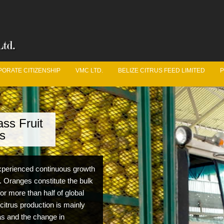
ORATE CITIZENSHIP
VMC LTD.
BELIZE CITRUS FEED LIMITED
P
ss Fruit
ve Got Juice
s
uit Logistics Department is constantly working in unison
 experienced continuous growth
he Belize Citrus Growers Association year round to ensure
. Oranges constitute the bulk
m fruit production and quality from year to year.
for more than half of global
 citrus production is mainly
eas and the change in