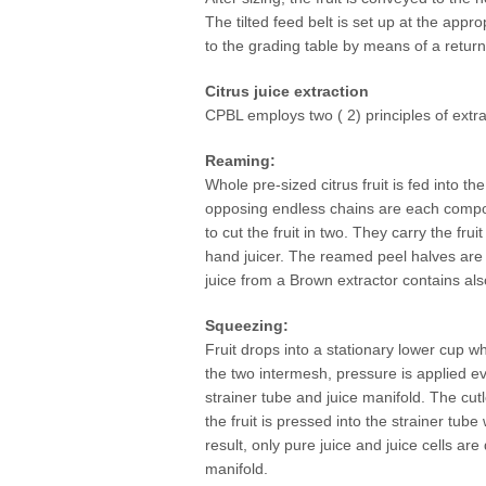
The tilted feed belt is set up at the appro
to the grading table by means of a return
Citrus juice extraction
CPBL employs two ( 2) principles of extrac
Reaming:
Whole pre-sized citrus fruit is fed into 
opposing endless chains are each compose
to cut the fruit in two. They carry the f
hand juicer. The reamed peel halves are 
juice from a Brown extractor contains al
Squeezing:
Fruit drops into a stationary lower cup w
the two intermesh, pressure is applied eve
strainer tube and juice manifold. The cutl
the fruit is pressed into the strainer t
result, only pure juice and juice cells are
manifold.