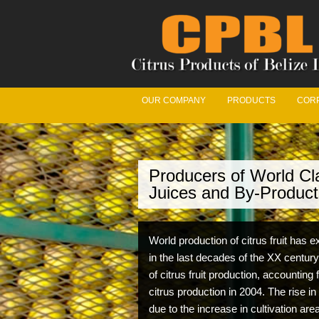
OUR COMPANY
PRODUCTS
CORP
Producers of World Cla
We’
Juices and By-Product
Our Fr
World production of citrus fruit has
with t
in the last decades of the XX century
maximu
of citrus fruit production, accounting 
citrus production in 2004. The rise in
due to the increase in cultivation ar