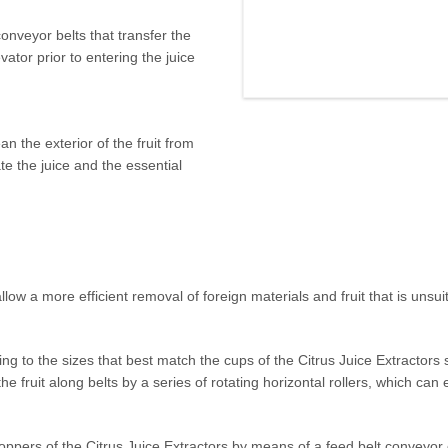
 in cutting edge technology in
onveyor belts that transfer the
citrus fruits in the most
vator prior to entering the juice
n the exterior of the fruit from
e the juice and the essential
low a more efficient removal of foreign materials and fruit that is unsuit
ding to the sizes that best match the cups of the Citrus Juice Extractors
 the fruit along belts by a series of rotating horizontal rollers, which ca
e hoppers of the Citrus Juice Extractors by means of a feed belt conveyor