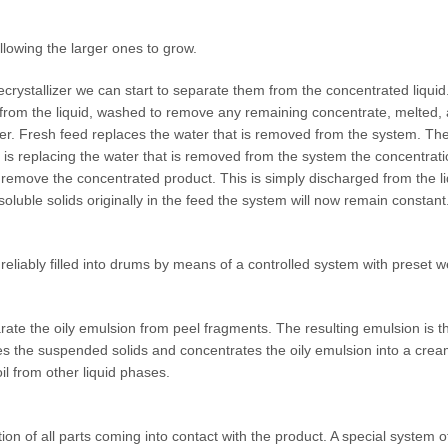
allowing the larger ones to grow.
recrystallizer we can start to separate them from the concentrated liqui
 from the liquid, washed to remove any remaining concentrate, melted,
izer. Fresh feed replaces the water that is removed from the system. The
s replacing the water that is removed from the system the concentration
to remove the concentrated product. This is simply discharged from the liqui
soluble solids originally in the feed the system will now remain constant
reliably filled into drums by means of a controlled system with preset w
arate the oily emulsion from peel fragments. The resulting emulsion is t
s the suspended solids and concentrates the oily emulsion into a cream
il from other liquid phases.
on of all parts coming into contact with the product. A special system