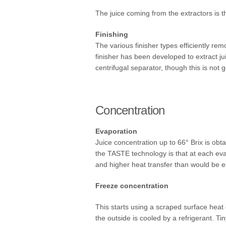
The juice coming from the extractors is t
Finishing
The various finisher types efficiently rem
finisher has been developed to extract ju
centrifugal separator, though this is not 
Concentration
Evaporation
Juice concentration up to 66° Brix is ob
the TASTE technology is that at each evap
and higher heat transfer than would be e
Freeze concentration
This starts using a scraped surface heat
the outside is cooled by a refrigerant. T