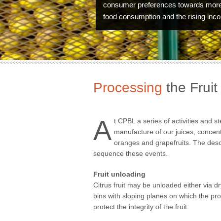
consumer preferences towards more
food consumption and the rising inc
Processing
the Fruit
A
t CPBL a series of activities and s
manufacture of our juices, concen
oranges and grapefruits. The desc
sequence these events.
Fruit unloading
Citrus fruit may be unloaded either via d
Technology
bins with sloping planes on which the prod
protect the integrity of the fruit.