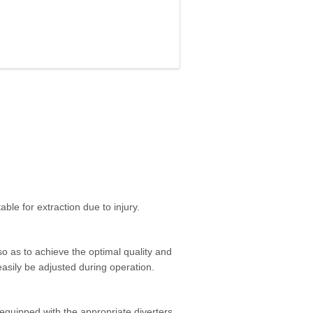
able for extraction due to injury.
 so as to achieve the optimal quality and
n easily be adjusted during operation.
 equipped with the appropriate diverters.