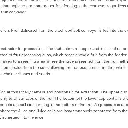
priate angle to promote proper fruit feeding to the extractor regardless o
 fruit conveyor.
tion. Fruit delivered from the tilted feed belt conveyor is fed into the e
the extractor for processing. The fruit enters a hopper and is picked up
d of fruit processing cups, which receive whole fruit from the feeder. 
ruit halves to a reaming area where the juice is reamed from the fruit ha
then ejected from the cups allowing for the reception of another whole 
so whole cell sacs and seeds.
hich automatically centers and positions it for extraction. The upper cu
nly to all surfaces of the fruit The bottom of the lower cup contains a cu
er cuts a small circular plug in the bottom of the fruit As pressure is app
ube where the Juice and Juice cells are instantaneously separated from 
 discharged into the juice