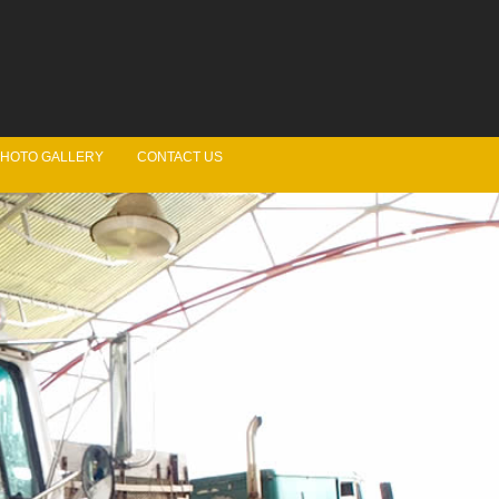
HOTO GALLERY
CONTACT US