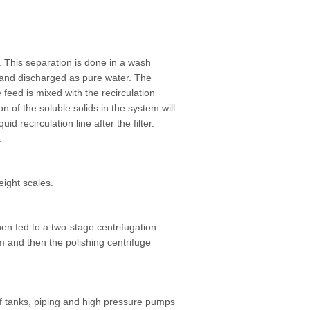
d. This separation is done in a wash
 and discharged as pure water. The
 feed is mixed with the recirculation
 of the soluble solids in the system will
d recirculation line after the filter.
.
eight scales.
hen fed to a two-stage centrifugation
 and then the polishing centrifuge
 of tanks, piping and high pressure pumps