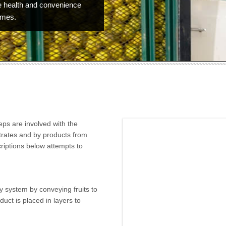
 health and convenience
omes.
teps are involved with the
trates and by products from
riptions below attempts to
ry system by conveying fruits to
uct is placed in layers to