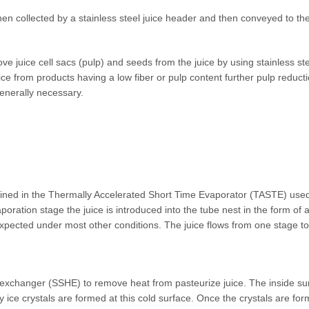
hen collected by a stainless steel juice header and then conveyed to the 
ove juice cell sacs (pulp) and seeds from the juice by using stainless s
ice from products having a low fiber or pulp content further pulp reduc
generally necessary.
tained in the Thermally Accelerated Short Time Evaporator (TASTE) used
oration stage the juice is introduced into the tube nest in the form of 
xpected under most other conditions. The juice flows from one stage to 
 exchanger (SSHE) to remove heat from pasteurize juice. The inside surf
iny ice crystals are formed at this cold surface. Once the crystals are f