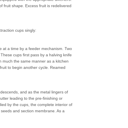
f fruit shape. Excess fruit is redelivered
xtraction cups singly:
 one at a time by a feeder mechanism. Two
These cups first pass by a halving knife
lf in much the same manner as a kitchen
fruit to begin another cycle. Reamed
p descends, and as the metal lingers of
tter leading to the pre-finishing or
lied by the cups, the complete interior of
the seeds and section membrane. As a