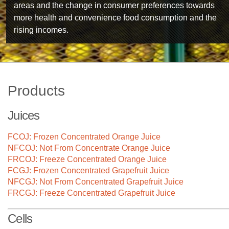
areas and the change in consumer preferences towards
more health and convenience food consumption and the
rising incomes.
Products
Juices
FCOJ: Frozen Concentrated Orange Juice
NFCOJ: Not From Concentrate Orange Juice
FRCOJ: Freeze Concentrated Orange Juice
FCGJ: Frozen Concentrated Grapefruit Juice
NFCGJ: Not From Concentrated Grapefruit Juice
FRCGJ: Freeze Concentrated Grapefruit Juice
Technology
Cells