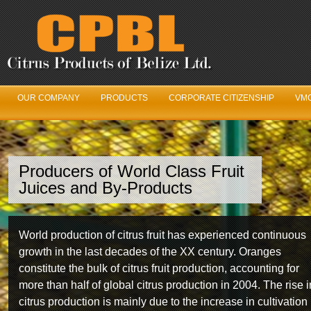
OUR COMPANY
PRODUCTS
CORPORATE CITIZENSHIP
VMC
Producers of World Class Fruit
We’ve Got Juice
Juices and By-Products
Our Fruit Logistics Department is constantly working in
World production of citrus fruit has experienced continuous
unison with the Belize Citrus Growers Association year
growth in the last decades of the XX century. Oranges
round to ensure maximum fruit production and quality fro
constitute the bulk of citrus fruit production, accounting for
year to year.
more than half of global citrus production in 2004. The rise i
citrus production is mainly due to the increase in cultivation