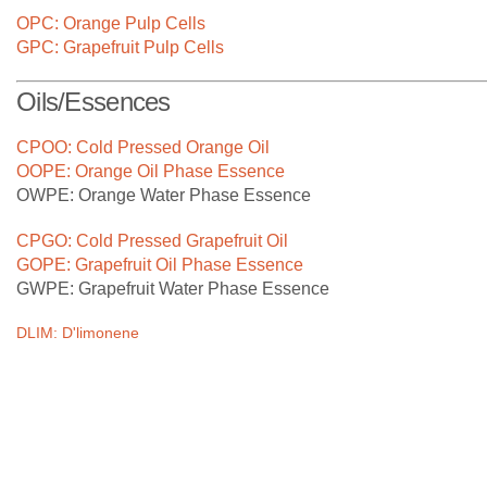
At CPBL, we are constantly investing in cutting edge
OPC: Orange Pulp Cells
technology in our factories to process our growers' citrus
GPC: Grapefruit Pulp Cells
fruits in the most efficient manner.
Oils/Essences
CPOO: Cold Pressed Orange Oil
OOPE: Orange Oil Phase Essence
OWPE: Orange Water Phase Essence
CPGO: Cold Pressed Grapefruit Oil
GOPE: Grapefruit Oil Phase Essence
GWPE: Grapefruit Water Phase Essence
DLIM: D'limonene