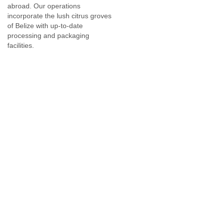
abroad. Our operations
At CPBL, we are constantly investing in cutting edge
incorporate the lush citrus groves
technology in our factories to process our growers' citrus
of Belize with up-to-date
fruits in the most efficient manner.
processing and packaging
facilities.