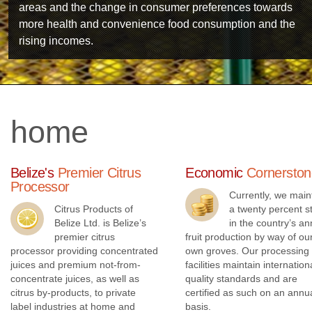
areas and the change in consumer preferences towards
more health and convenience food consumption and the
rising incomes.
home
Belize's
Premier Citrus
Economic
Cornerston
Processor
Currently, we main
Citrus Products of
a twenty percent s
Belize Ltd. is Belize’s
in the country’s an
premier citrus
fruit production by way of ou
processor providing concentrated
own groves. Our processing
juices and premium not-from-
facilities maintain internation
Technology
concentrate juices, as well as
quality standards and are
citrus by-products, to private
certified as such on an annu
label industries at home and
basis.