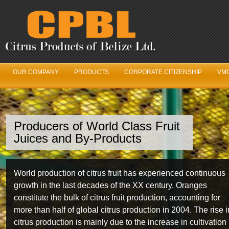
OUR COMPANY
PRODUCTS
CORPORATE CITIZENSHIP
VMC
Producers of World Class Fruit
We’ve Got Juice
Juices and By-Products
Our Fruit Logistics Department is constantly working in
World production of citrus fruit has experienced continuous
unison with the Belize Citrus Growers Association year
growth in the last decades of the XX century. Oranges
round to ensure maximum fruit production and quality fro
constitute the bulk of citrus fruit production, accounting for
year to year.
more than half of global citrus production in 2004. The rise i
citrus production is mainly due to the increase in cultivation